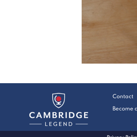
Contact
Become a 