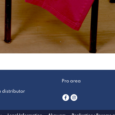
Pro area
distributor