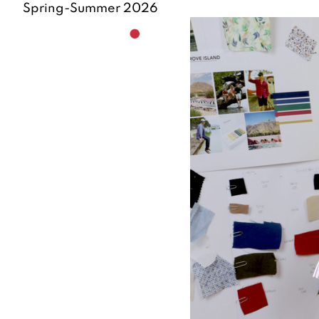
Spring-Summer 2026