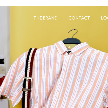
THE BRAND
CONTACT
LO