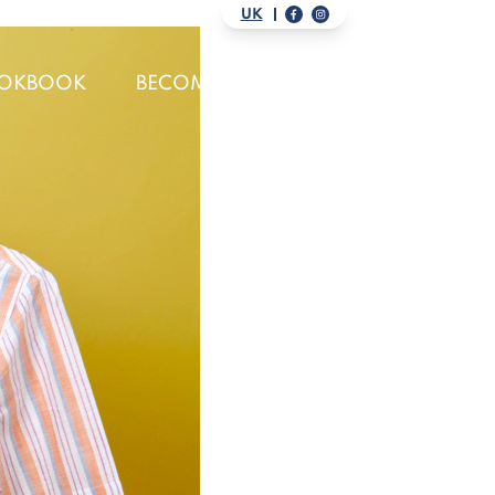
UK
OKBOOK
BECOME A DISTRIBUTOR